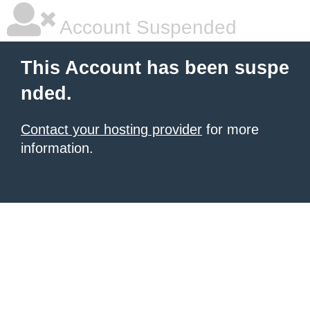
Account Suspended
This Account has been suspe
nded.
Contact your hosting provider
for more
information.